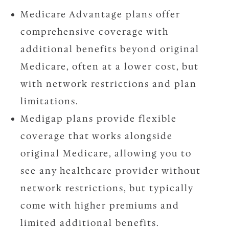
Medicare Advantage plans offer
comprehensive coverage with
additional benefits beyond original
Medicare, often at a lower cost, but
with network restrictions and plan
limitations.
Medigap plans provide flexible
coverage that works alongside
original Medicare, allowing you to
see any healthcare provider without
network restrictions, but typically
come with higher premiums and
limited additional benefits.