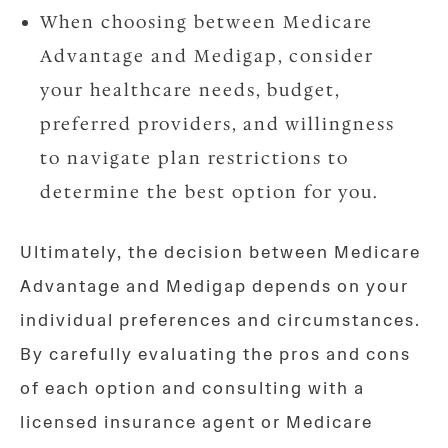
When choosing between Medicare
Advantage and Medigap, consider
your healthcare needs, budget,
preferred providers, and willingness
to navigate plan restrictions to
determine the best option for you.
Ultimately, the decision between Medicare
Advantage and Medigap depends on your
individual preferences and circumstances.
By carefully evaluating the pros and cons
of each option and consulting with a
licensed insurance agent or Medicare