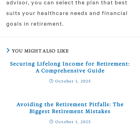
advisor, you can select the plan that best
suits your healthcare needs and financial
goals in retirement.
YOU MIGHT ALSO LIKE
Securing Lifelong Income for Retirement:
A Comprehensive Guide
October 1, 2025
Avoiding the Retirement Pitfalls: The
Biggest Retirement Mistakes
October 1, 2025