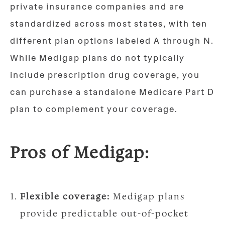
private insurance companies and are
standardized across most states, with ten
different plan options labeled A through N.
While Medigap plans do not typically
include prescription drug coverage, you
can purchase a standalone Medicare Part D
plan to complement your coverage.
Pros of Medigap:
Flexible coverage:
Medigap plans
provide predictable out-of-pocket