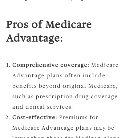
Pros of Medicare
Advantage:
Comprehensive coverage:
Medicare
Advantage plans often include
benefits beyond original Medicare,
such as prescription drug coverage
and dental services.
Cost-effective:
Premiums for
Medicare Advantage plans may be