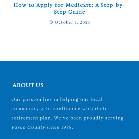
How to Apply for Medicare: A Step-by-
Step Guide
October 1, 2025
ABOUT US
Our passion lies in helping our local
community gain confidence with their
retirement plan. We’ve been proudly serving
Pasco County
since 1988.