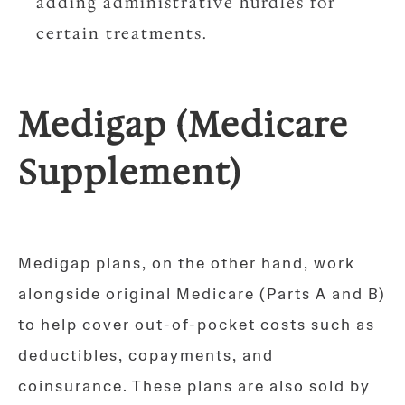
adding administrative hurdles for
certain treatments.
Medigap (Medicare
Supplement)
Medigap plans, on the other hand, work
alongside original Medicare (Parts A and B)
to help cover out-of-pocket costs such as
deductibles, copayments, and
coinsurance. These plans are also sold by