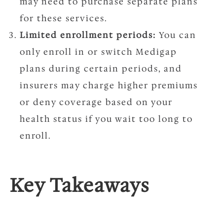
may need to purchase separate plans
for these services.
Limited enrollment periods:
You can
only enroll in or switch Medigap
plans during certain periods, and
insurers may charge higher premiums
or deny coverage based on your
health status if you wait too long to
enroll.
Key Takeaways