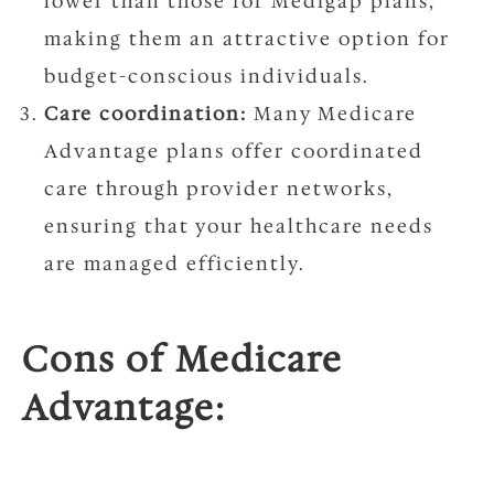
lower than those for Medigap plans,
making them an attractive option for
budget-conscious individuals.
Care coordination:
Many Medicare
Advantage plans offer coordinated
care through provider networks,
ensuring that your healthcare needs
are managed efficiently.
Cons of Medicare
Advantage: