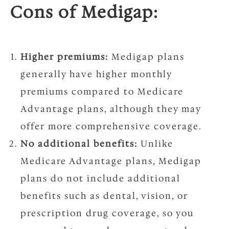
Cons of Medigap:
Higher premiums:
Medigap plans
generally have higher monthly
premiums compared to Medicare
Advantage plans, although they may
offer more comprehensive coverage.
No additional benefits:
Unlike
Medicare Advantage plans, Medigap
plans do not include additional
benefits such as dental, vision, or
prescription drug coverage, so you