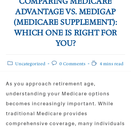
COMPARING MEDICARE
ADVANTAGE VS. MEDIGAP
(MEDICARE SUPPLEMENT):
WHICH ONE IS RIGHT FOR
YOU?
Post
Post
Reading
Uncategorized
0 Comments
4 mins read
category:
comments:
time:
As you approach retirement age,
understanding your Medicare options
becomes increasingly important. While
traditional Medicare provides
comprehensive coverage, many individuals