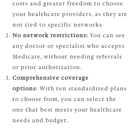
costs and greater freedom to choose
your healthcare providers, as they are
not tied to specific networks.
No network restrictions:
You can see
any doctor or specialist who accepts
Medicare, without needing referrals
or prior authorization.
Comprehensive coverage
options:
With ten standardized plans
to choose from, you can select the
one that best meets your healthcare
needs and budget.