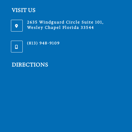
VISIT US
2635 Windguard Circle Suite 101,
Wesley Chapel Florida 33544
(813) 948-9109
DIRECTIONS