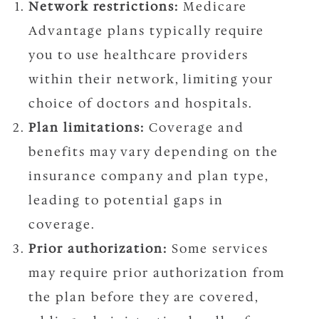
Network restrictions:
Medicare
Advantage plans typically require
you to use healthcare providers
within their network, limiting your
choice of doctors and hospitals.
Plan limitations:
Coverage and
benefits may vary depending on the
insurance company and plan type,
leading to potential gaps in
coverage.
Prior authorization:
Some services
may require prior authorization from
the plan before they are covered,