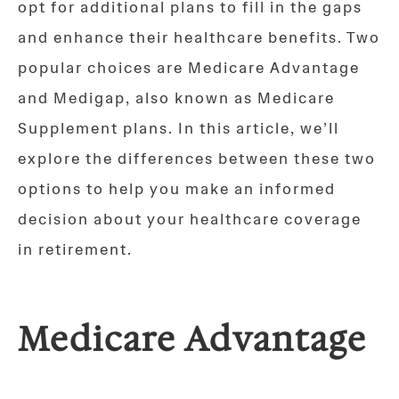
opt for additional plans to fill in the gaps
and enhance their healthcare benefits. Two
popular choices are Medicare Advantage
and Medigap, also known as Medicare
Supplement plans. In this article, we’ll
explore the differences between these two
options to help you make an informed
decision about your healthcare coverage
in retirement.
Medicare Advantage