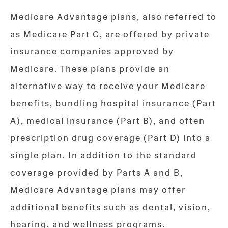
Medicare Advantage plans, also referred to
as Medicare Part C, are offered by private
insurance companies approved by
Medicare. These plans provide an
alternative way to receive your Medicare
benefits, bundling hospital insurance (Part
A), medical insurance (Part B), and often
prescription drug coverage (Part D) into a
single plan. In addition to the standard
coverage provided by Parts A and B,
Medicare Advantage plans may offer
additional benefits such as dental, vision,
hearing, and wellness programs.